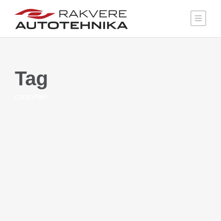
Tag
corportate