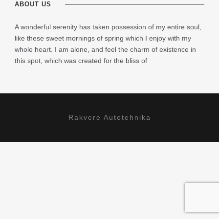
ABOUT US
A wonderful serenity has taken possession of my entire soul,
like these sweet mornings of spring which I enjoy with my
whole heart. I am alone, and feel the charm of existence in
this spot, which was created for the bliss of
Rakvere Autotehnika